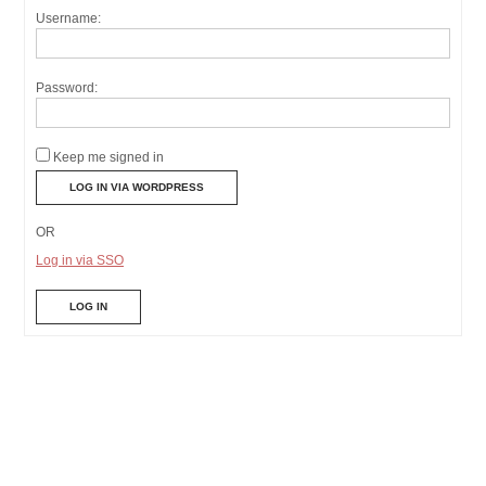
Username:
Password:
Keep me signed in
OR
Log in via SSO
LOG IN