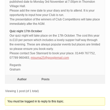
published date to Monday 3rd November at 7.00pm in Thorndon
Village Hall.
Please add the new date to your diary and try to attend. It is your
opportunity to input how your Club is run.
The presentation of the winners of Club Competitions will take place
immediately after the AGM.
Quiz night 17th October
Our quiz night will take place on the 17th October. The cost this year
is £10 per person which includes a lovely supper half way through
the evening. These are always popular events but places are limited
so please ensure you book early.
Please contact Sue Stannard to book your place. 01449 767752,
07789 960483,
misuma25@googlemail.com
Regards
Graham
Author
Posts
Viewing 1 post (of 1 total)
You must be logged in to reply to this topic.