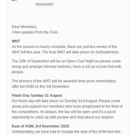
Keymaster
Dear Members,
A few updates from the Club.
WNT
As the season is nearly complete, there are just two weeks of the
WNT left this year. The final WNT will take place on 3rdSeptember.
The 10th of September will be an Open Club Night so please come
along and arrange informal matches, have a roll up or just chat with
people.
The winners of the WNT will be awarded their prize immediately
after the AGM on the 3rd November.
Finals Day Sunday 31 August
Our finals day will take place on Sunday 31st August. Please come
along and support our members who have progressed to the final of
the competitions. As always, the bar will be open and it’s a good
opportunity to catch up with people and chat about our season.
Date of AGM, 3rd November 2025
Unfortunately, we have had to change the date of the AGM from the