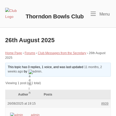
Skip
to
Home
Me
Menu
content
Thorndon Bowls Club
26th August 2025
Home Page
›
Forums
›
Club Messages from the Secretary
›
26th August
2025
This topic has 0 replies, 1 voice, and was last updated
11 months, 2
weeks ago
by
admin
.
Viewing 1 post (of 1 total)
Author
Posts
26/08/2025 at 19:15
#609
admin