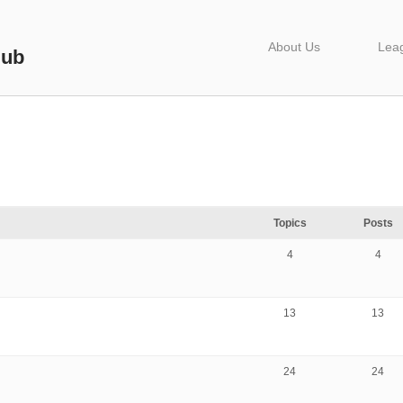
About Us
Lea
lub
Topics
Posts
4
4
13
13
24
24