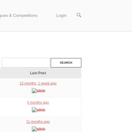
OPEN
gues & Competitions
Login
SEARCH
BAR
Last Post
10 months, 1 week ago
admin
5 months ago
admin
11 months ago
admin