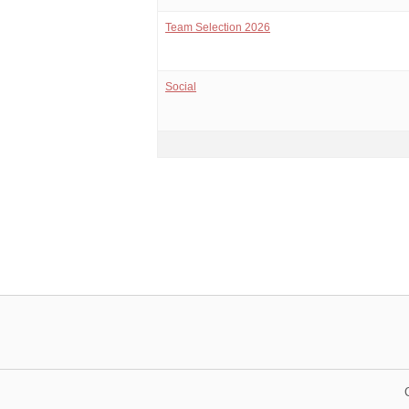
Team Selection 2026
Social