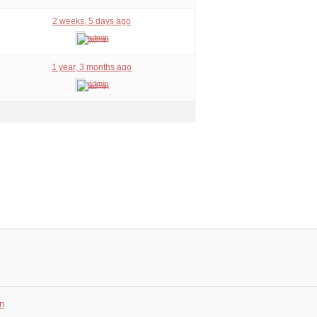
2 weeks, 5 days ago
admin
1 year, 3 months ago
admin
n