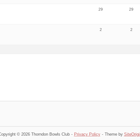
29
29
2
2
Copyright © 2026 Thorndon Bowls Club
Privacy Policy
Theme by
SiteOrigi