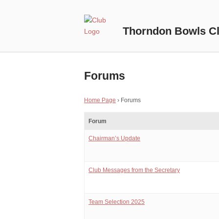
Skip
to
Home
content
Thorndon Bowls C
Forums
Home Page
›
Forums
Forum
Chairman’s Update
Club Messages from the Secretary
Team Selection 2025