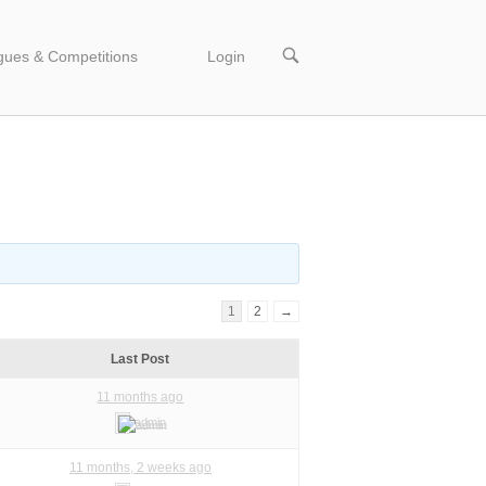
OPEN
gues & Competitions
Login
SEARCH
BAR
1
2
→
Last Post
11 months ago
admin
11 months, 2 weeks ago