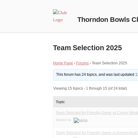
Skip
to
Home
content
Thorndon Bowls C
Team Selection 2025
Home Page
›
Forums
›
Team Selection 2025
This forum has 24 topics, and was last updated
1
Viewing 15 topics - 1 through 15 (of 24 total)
Topic
Team Selected for Friendly Game vs Coney Wes
Started by:
admin
Team Selected for Friendly Game vs Kenninghal