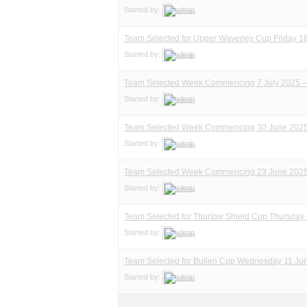
Started by:
admin
Team Selected for Upper Waveney Cup Friday 18
Started by:
admin
Team Selected Week Commencing 7 July 2025 –
Started by:
admin
Team Selected Week Commencing 30 June 202
Started by:
admin
Team Selected Week Commencing 23 June 202
Started by:
admin
Team Selected for Thurlow Shield Cup Thursday
Started by:
admin
Team Selected for Bullen Cup Wednesday 11 Ju
Started by:
admin