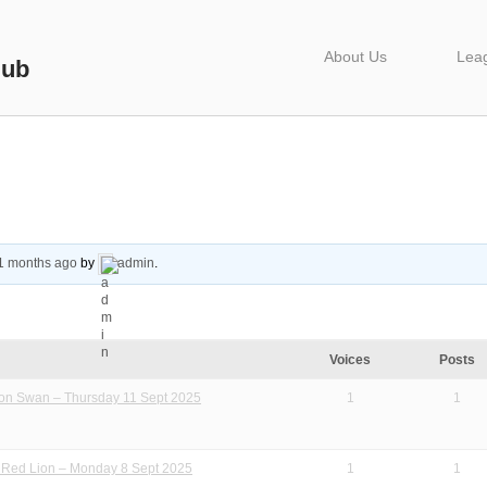
About Us
Lea
lub
1 months ago
by
admin
.
Voices
Posts
ton Swan – Thursday 11 Sept 2025
1
1
l Red Lion – Monday 8 Sept 2025
1
1