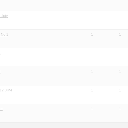
 July
1
1
 No.1
1
1
5
1
1
5
1
1
 12 June
1
1
ne
1
1