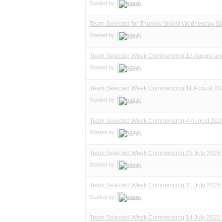
Started by:
admin
Team Selected for Thurlow Shield Wednesday 30
Started by:
admin
Team Selected Week Commencing 18 August and
Started by:
admin
Team Selected Week Commencing 11 August 20
Started by:
admin
Team Selected Week Commencing 4 August 202
Started by:
admin
Team Selected Week Commencing 28 July 2025 
Started by:
admin
Team Selected Week Commencing 21 July 2025 
Started by:
admin
Team Selected Week Commencing 14 July 2025 