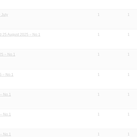
 July
1
1
 25 August 2025 – No.1
1
1
25 – No.1
1
1
5 – No.1
1
1
– No.1
1
1
– No.1
1
1
– No.1
1
1