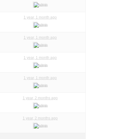
admin
1 year, 1 month ago
admin
1 year, 1 month ago
admin
1 year, 1 month ago
admin
1 year, 1 month ago
admin
1 year, 2 months ago
admin
1 year, 2 months ago
admin