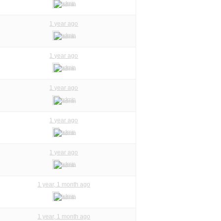
admin
1 year ago
admin
1 year ago
admin
1 year ago
admin
1 year ago
admin
1 year ago
admin
1 year, 1 month ago
admin
1 year, 1 month ago