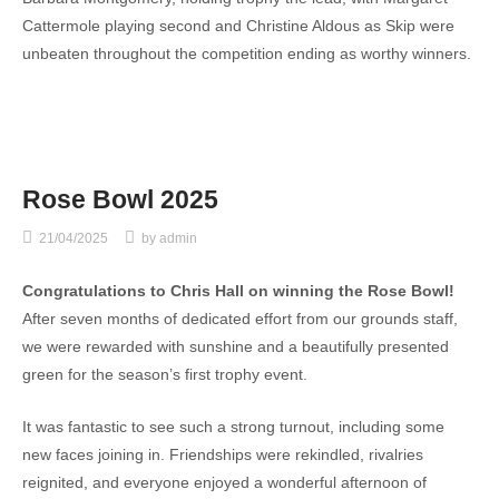
Cattermole playing second and Christine Aldous as Skip were
unbeaten throughout the competition ending as worthy winners.
Rose Bowl 2025
21/04/2025
by
admin
Congratulations to Chris Hall on winning the Rose Bowl!
After seven months of dedicated effort from our grounds staff,
we were rewarded with sunshine and a beautifully presented
green for the season’s first trophy event.
It was fantastic to see such a strong turnout, including some
new faces joining in. Friendships were rekindled, rivalries
reignited, and everyone enjoyed a wonderful afternoon of