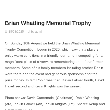
Brian Whatling Memorial Trophy
15/08/2025
by
admin
On Sunday 10th August we held the Brian Whatling Memorial
Trophy Competition, begun in 2020, which saw thirty players
enjoy warm conditions in a friendly tournament competing for a
magnificent piece of silverware remembering one of our former
members. Some of his family members-including brother Robin-
were there and the event had generous sponsorship for the
prize money. In fact Robin was third, Kevin Palmer fourth, David
Haxell second and Kevin Knights was the winner.
Photo shows: David Cattermole, (Chairman), Robin Whatling
(3rd), Kevin Palmer (4th), Kevin Knights (1st), Sheree Kemp and
David Haxell (2nd).