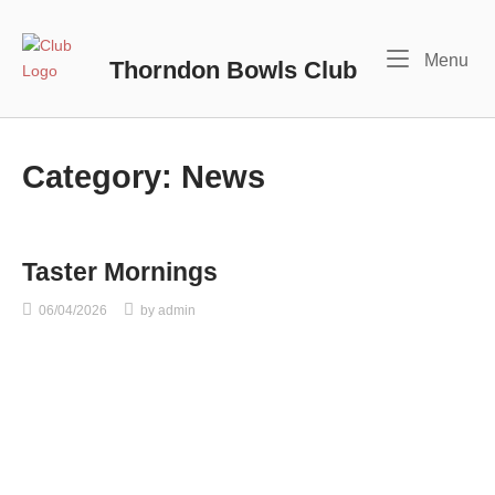
Skip
to
Home
Me
Menu
content
Thorndon Bowls Club
Category:
News
Taster Mornings
06/04/2026
by
admin