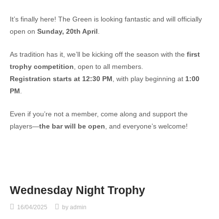
It’s finally here! The Green is looking fantastic and will officially
open on
Sunday, 20th April
.
As tradition has it, we’ll be kicking off the season with the
first
trophy competition
, open to all members.
Registration starts at 12:30 PM
, with play beginning at
1:00
PM
.
Even if you’re not a member, come along and support the
players—
the bar will be open
, and everyone’s welcome!
Wednesday Night Trophy
16/04/2025
by
admin