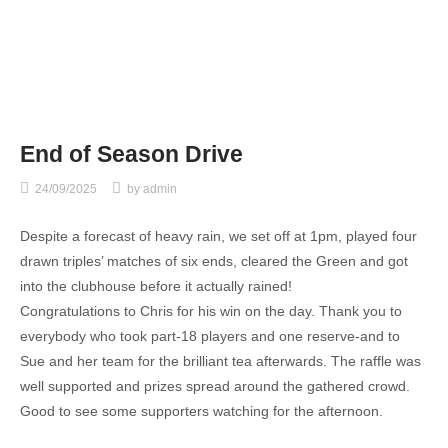
End of Season Drive
24/09/2025
by
admin
Despite a forecast of heavy rain, we set off at 1pm, played four
drawn triples’ matches of six ends, cleared the Green and got
into the clubhouse before it actually rained!
Congratulations to Chris for his win on the day. Thank you to
everybody who took part-18 players and one reserve-and to
Sue and her team for the brilliant tea afterwards. The raffle was
well supported and prizes spread around the gathered crowd.
Good to see some supporters watching for the afternoon.