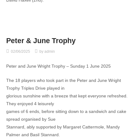
Peter & June Trophy
02/06/2025
by
admin
Peter and June Wright Trophy – Sunday 1 June 2025
The 18 players who took part in the Peter and June Wright
Trophy Triples Drive played in
glorious sunshine with a breeze that kept everyone refreshed.
They enjoyed 4 leisurely
games of 6 ends, before sitting down to a sandwich and cake
spread organised by Sue
Stannard, ably supported by Margaret Cattermole, Mandy
Palmer and Basil Stannard.