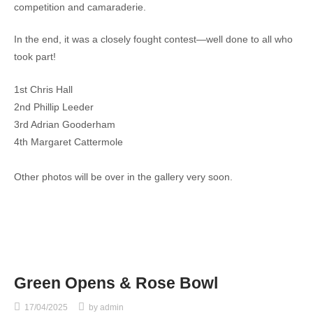
competition and camaraderie.
In the end, it was a closely fought contest—well done to all who
took part!
1st Chris Hall
2nd Phillip Leeder
3rd Adrian Gooderham
4th Margaret Cattermole
Other photos will be over in the gallery very soon.
Green Opens & Rose Bowl
17/04/2025
by
admin