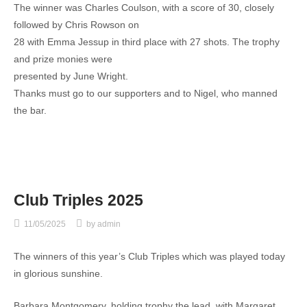
The winner was Charles Coulson, with a score of 30, closely
followed by Chris Rowson on
28 with Emma Jessup in third place with 27 shots. The trophy
and prize monies were
presented by June Wright.
Thanks must go to our supporters and to Nigel, who manned
the bar.
Club Triples 2025
11/05/2025
by
admin
The winners of this year’s Club Triples which was played today
in glorious sunshine.
Barbara Montgomery, holding trophy the lead, with Margaret