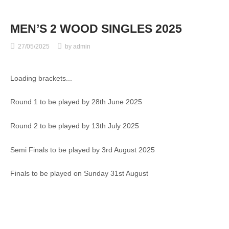
MEN’S 2 WOOD SINGLES 2025
27/05/2025
by
admin
Loading brackets...
Round 1 to be played by 28th June 2025
Round 2 to be played by 13th July 2025
Semi Finals to be played by 3rd August 2025
Finals to be played on Sunday 31st August