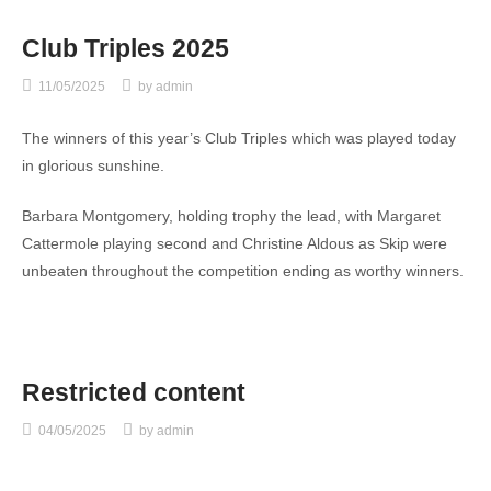
Club Triples 2025
11/05/2025
by
admin
The winners of this year’s Club Triples which was played today
in glorious sunshine.
Barbara Montgomery, holding trophy the lead, with Margaret
Cattermole playing second and Christine Aldous as Skip were
unbeaten throughout the competition ending as worthy winners.
Restricted content
04/05/2025
by
admin