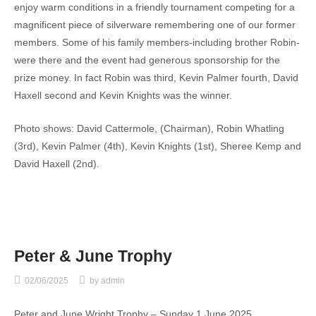
enjoy warm conditions in a friendly tournament competing for a
magnificent piece of silverware remembering one of our former
members. Some of his family members-including brother Robin-
were there and the event had generous sponsorship for the
prize money. In fact Robin was third, Kevin Palmer fourth, David
Haxell second and Kevin Knights was the winner.
Photo shows: David Cattermole, (Chairman), Robin Whatling
(3rd), Kevin Palmer (4th), Kevin Knights (1st), Sheree Kemp and
David Haxell (2nd).
Peter & June Trophy
02/06/2025
by
admin
Peter and June Wright Trophy – Sunday 1 June 2025