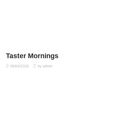
Taster Mornings
06/04/2026
by
admin