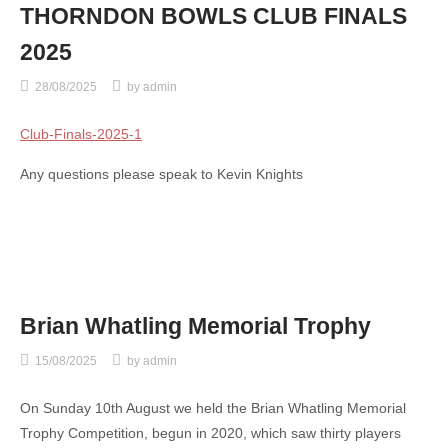
THORNDON BOWLS CLUB FINALS
2025
28/08/2025
by
admin
Club-Finals-2025-1
Any questions please speak to Kevin Knights
Brian Whatling Memorial Trophy
15/08/2025
by
admin
On Sunday 10th August we held the Brian Whatling Memorial
Trophy Competition, begun in 2020, which saw thirty players