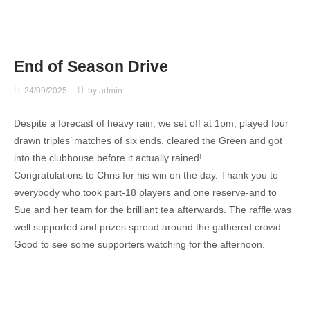
End of Season Drive
24/09/2025
by
admin
Despite a forecast of heavy rain, we set off at 1pm, played four
drawn triples’ matches of six ends, cleared the Green and got
into the clubhouse before it actually rained!
Congratulations to Chris for his win on the day. Thank you to
everybody who took part-18 players and one reserve-and to
Sue and her team for the brilliant tea afterwards. The raffle was
well supported and prizes spread around the gathered crowd.
Good to see some supporters watching for the afternoon.