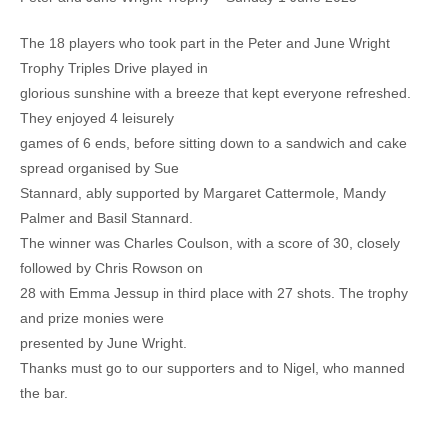
The 18 players who took part in the Peter and June Wright
Trophy Triples Drive played in
glorious sunshine with a breeze that kept everyone refreshed.
They enjoyed 4 leisurely
games of 6 ends, before sitting down to a sandwich and cake
spread organised by Sue
Stannard, ably supported by Margaret Cattermole, Mandy
Palmer and Basil Stannard.
The winner was Charles Coulson, with a score of 30, closely
followed by Chris Rowson on
28 with Emma Jessup in third place with 27 shots. The trophy
and prize monies were
presented by June Wright.
Thanks must go to our supporters and to Nigel, who manned
the bar.