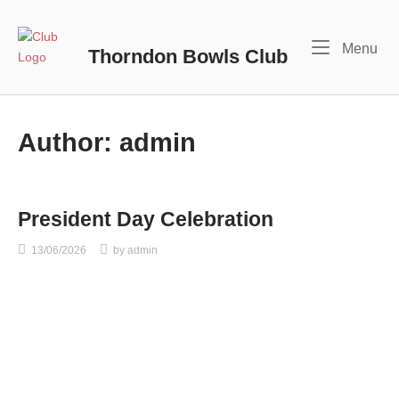
Skip
to
Home
Me
Menu
content
Thorndon Bowls Club
Author:
admin
President Day Celebration
13/06/2026
by
admin