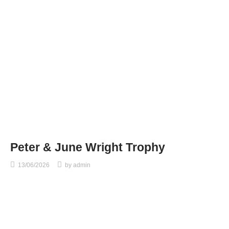
Peter & June Wright Trophy
13/06/2026
by
admin