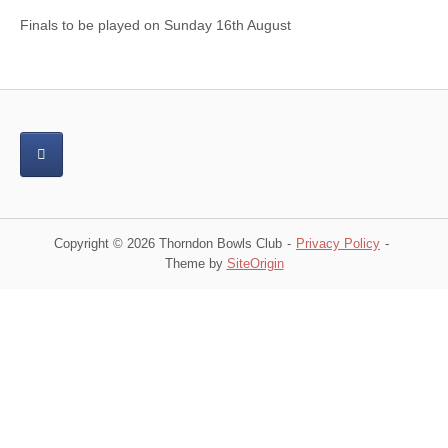
Finals to be played on Sunday 16th August
Copyright © 2026 Thorndon Bowls Club
Privacy Policy
Theme by
SiteOrigin