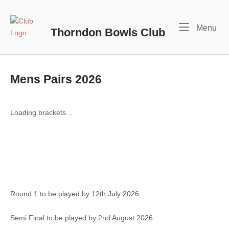
Skip
to
Home
Me
Menu
content
Thorndon Bowls Club
Mens Pairs 2026
Loading brackets...
Round 1 to be played by 12th July 2026
Semi Final to be played by 2nd August 2026